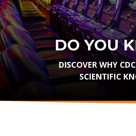
DO YOU 
DISCOVER WHY CDC
SCIENTIFIC K