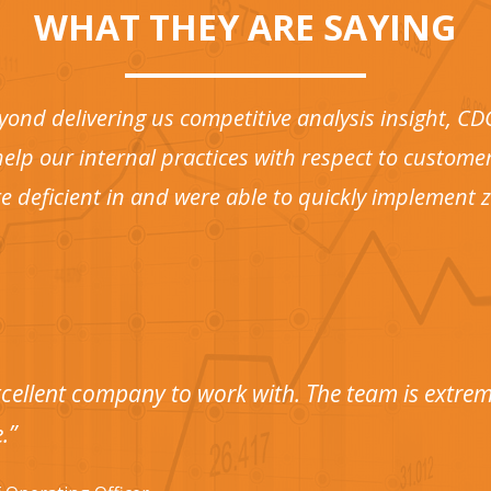
WHAT THEY ARE SAYING
yond delivering us competitive analysis insight, C
elp our internal practices with respect to customer
e deficient in and were able to quickly implement
cellent company to work with. The team is extreme
.”