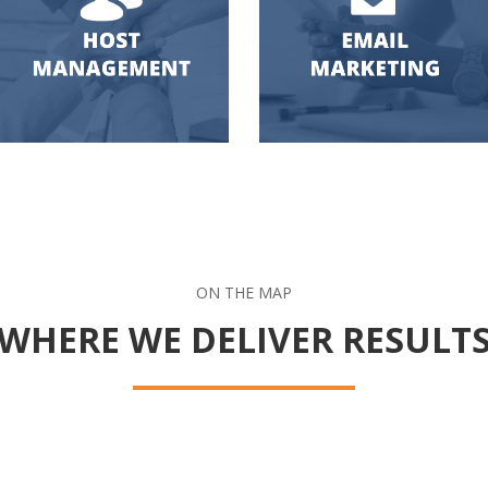
ON THE MAP
WHERE WE DELIVER RESULT