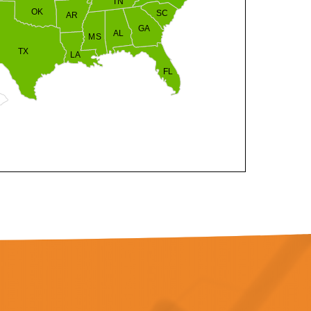
TN
OK
SC
AR
GA
AL
MS
TX
LA
FL