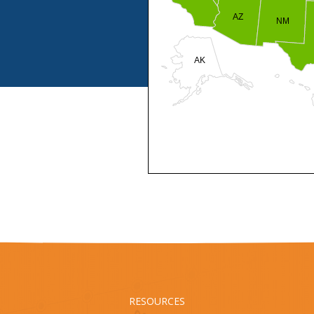
AZ
NM
AK
HI
RESOURCES