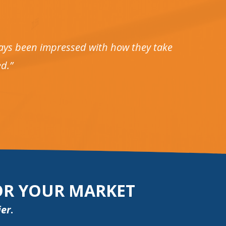
lways been impressed with how they take
d.”
FOR YOUR MARKET
ier
.