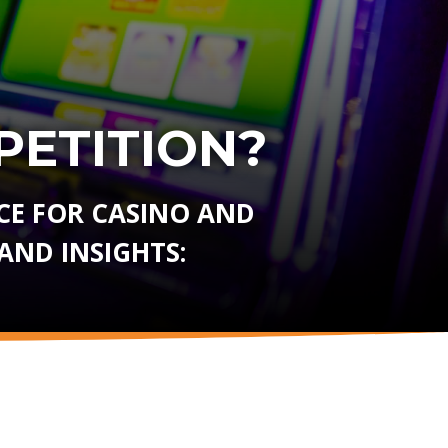
ETITION?
E FOR CASINO AND
AND INSIGHTS: