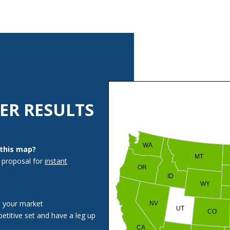
ER RESULTS
WA
 this map?
MT
 proposal for
instant
OR
ID
WY
n your market
NV
UT
CO
etitive set and have a leg up
CA