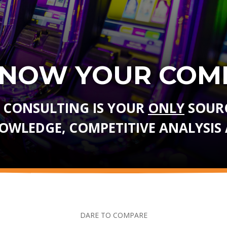
KNOW YOUR COMP
 CONSULTING IS YOUR
ONLY
SOURC
NOWLEDGE, COMPETITIVE ANALYSIS 
DARE TO COMPARE