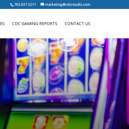
702.637.2211
marketing@cdcresults.com
ES
CDC GAMING REPORTS
CONTACT US