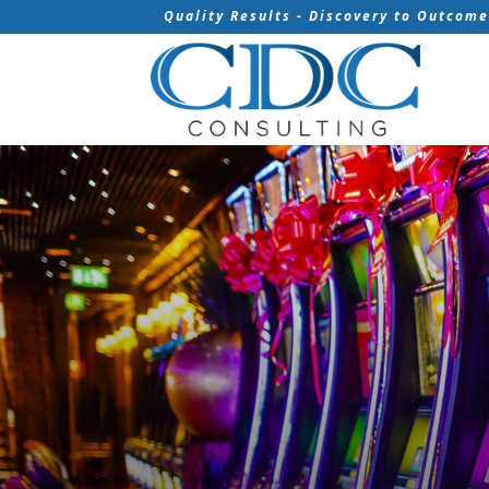
Quality Results - Discovery to Outcom