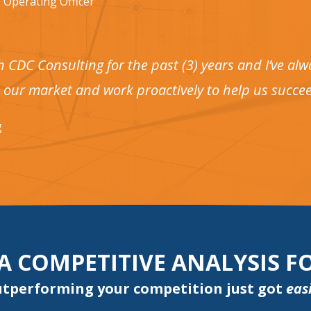
 Operating Officer
h CDC Consulting for the past (3) years and I’ve a
 our market and work proactively to help us succee
g
 A COMPETITIVE ANALYSIS 
tperforming your competition just got
eas