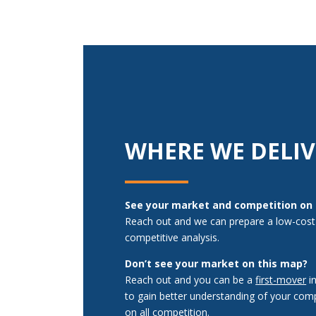
WHERE WE DELIV
See your market and competition on
Reach out and we can prepare a low-cost
competitive analysis.
Don’t see your market on this map?
Reach out and you can be a
first-mover
i
to gain better understanding of your comp
on all competition.