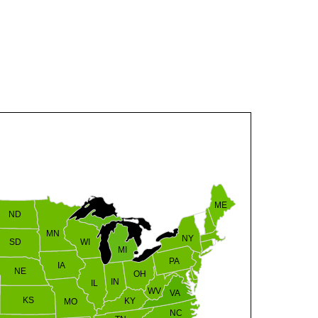
VT
NH
ME
ND
MN
NY
SD
WI
MI
PA
IA
MA
RI
NE
OH
IN
CT
NJ
IL
WV
VA
DE
MD
KS
KY
MO
NC