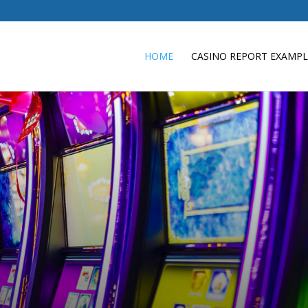
e
HOME
CASINO REPORT EXAMPL