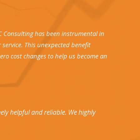
DC Consulting has been instrumental in
 service. This unexpected benefit
 zero cost changes to help us become an
ly helpful and reliable. We highly