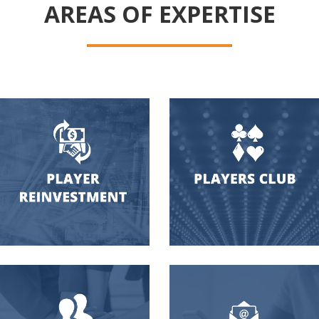
AREAS OF EXPERTISE