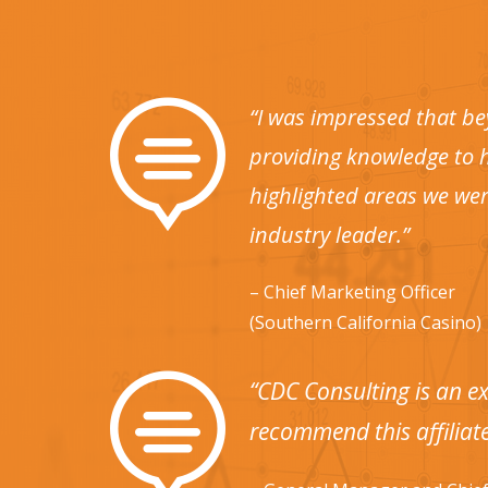

“I was impressed that be
providing knowledge to h
highlighted areas we wer
industry leader.”
– Chief Marketing Officer
(Southern California Casino)

“CDC Consulting is an ex
recommend this affiliate