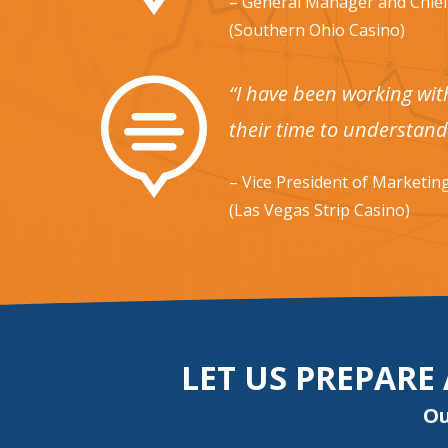
– General Manager and Chief
(Southern Ohio Casino)

“I have been working wit
their time to understand
– Vice President of Marketin
(Las Vegas Strip Casino)
LET US PREPARE
Ou